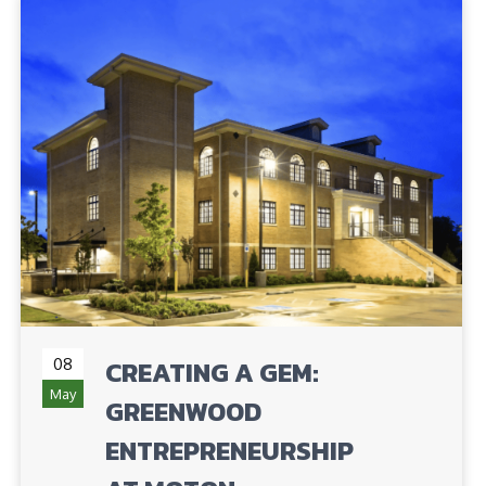
08
CREATING A GEM:
May
GREENWOOD
ENTREPRENEURSHIP