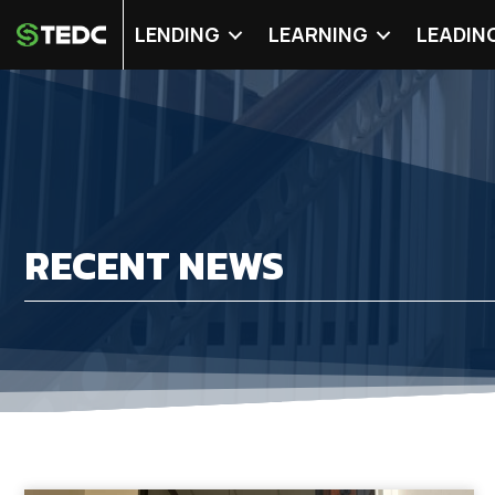
LENDING
LEARNING
LEADIN
RECENT NEWS