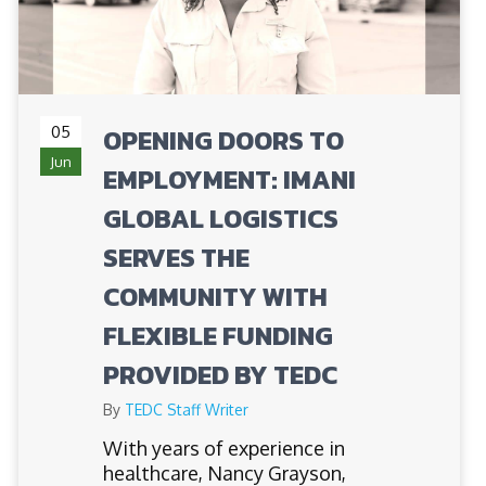
05
OPENING DOORS TO
Jun
EMPLOYMENT: IMANI
GLOBAL LOGISTICS
SERVES THE
COMMUNITY WITH
FLEXIBLE FUNDING
PROVIDED BY TEDC
By
TEDC Staff Writer
​​With years of experience in
healthcare, Nancy Grayson,