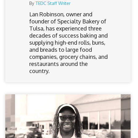
By
TEDC Staff Writer
Lan Robinson, owner and
founder of Specialty Bakery of
Tulsa, has experienced three
decades of success baking and
supplying high-end rolls, buns,
and breads to large food
companies, grocery chains, and
restaurants around the
country.