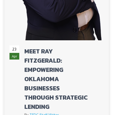
23
MEET RAY
Apr
FITZGERALD:
EMPOWERING
OKLAHOMA
BUSINESSES
THROUGH STRATEGIC
LENDING
By
TEDC Staff Writer