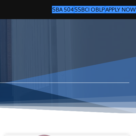
SBA 504
SSBCI OBLP
APPLY NOW