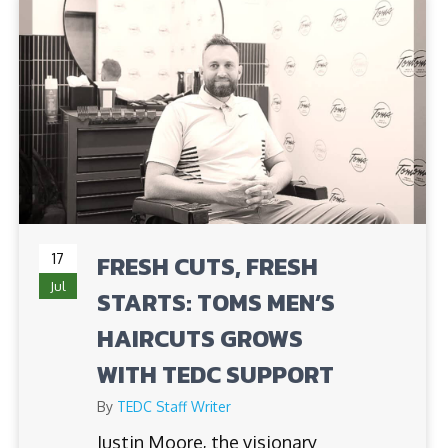
17
FRESH CUTS, FRESH
Jul
STARTS: TOMS MEN’S
HAIRCUTS GROWS
WITH TEDC SUPPORT
By
TEDC Staff Writer
Justin Moore, the visionary