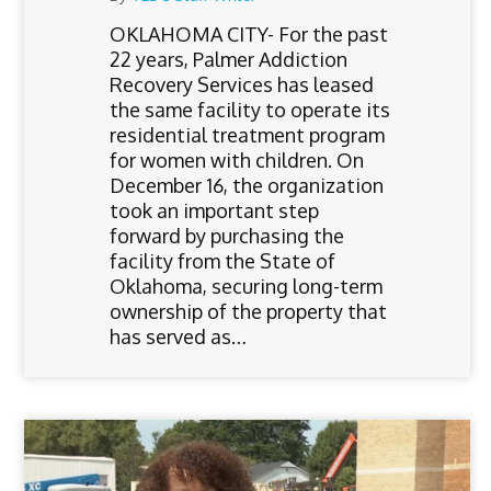
OKLAHOMA CITY- For the past
22 years, Palmer Addiction
Recovery Services has leased
the same facility to operate its
residential treatment program
for women with children. On
December 16, the organization
took an important step
forward by purchasing the
facility from the State of
Oklahoma, securing long-term
ownership of the property that
has served as…