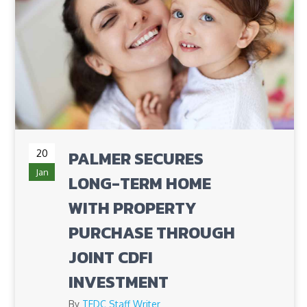
20
PALMER SECURES
Jan
LONG-TERM HOME
WITH PROPERTY
PURCHASE THROUGH
JOINT CDFI
INVESTMENT
By
TEDC Staff Writer