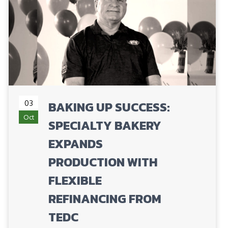
03
BAKING UP SUCCESS:
Oct
SPECIALTY BAKERY
EXPANDS
PRODUCTION WITH
FLEXIBLE
REFINANCING FROM
TEDC