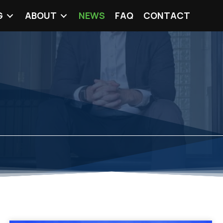
G
ABOUT
NEWS
FAQ
CONTACT