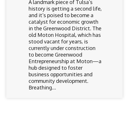
A landmark piece of Tulsa’s
history is getting a second life,
and it’s poised to become a
catalyst for economic growth
in the Greenwood District. The
old Moton Hospital, which has
stood vacant for years, is
currently under construction
to become Greenwood
Entrepreneurship at Moton—a
hub designed to foster
business opportunities and
community development.
Breathing…