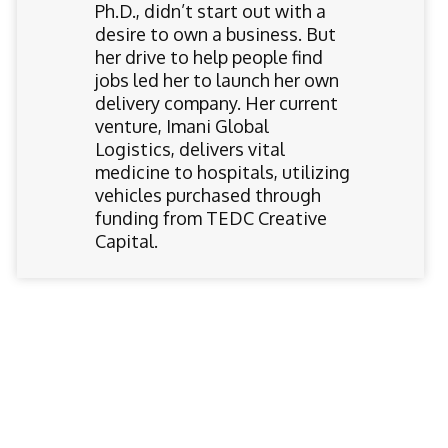
Ph.D., didn’t start out with a
desire to own a business. But
her drive to help people find
jobs led her to launch her own
delivery company. Her current
venture, Imani Global
Logistics, delivers vital
medicine to hospitals, utilizing
vehicles purchased through
funding from TEDC Creative
Capital.