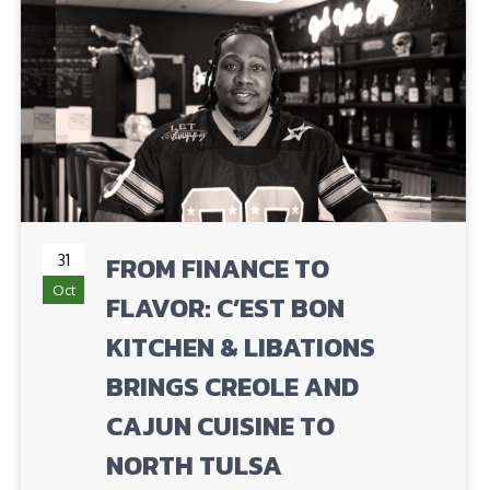
31
FROM FINANCE TO
Oct
FLAVOR: C’EST BON
KITCHEN & LIBATIONS
BRINGS CREOLE AND
CAJUN CUISINE TO
NORTH TULSA