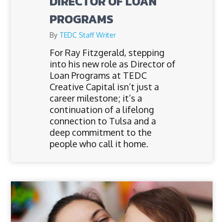
DIRECTOR OF LOAN
PROGRAMS
By
TEDC Staff Writer
For Ray Fitzgerald, stepping
into his new role as Director of
Loan Programs at TEDC
Creative Capital isn’t just a
career milestone; it’s a
continuation of a lifelong
connection to Tulsa and a
deep commitment to the
people who call it home.