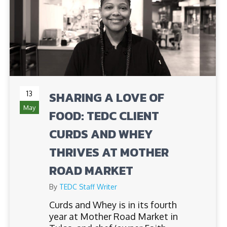
13
SHARING A LOVE OF
May
FOOD: TEDC CLIENT
CURDS AND WHEY
THRIVES AT MOTHER
ROAD MARKET
By
TEDC Staff Writer
Curds and Whey is in its fourth
year at Mother Road Market in