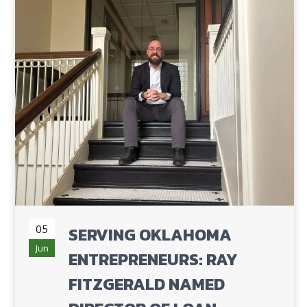
05
SERVING OKLAHOMA
Jun
ENTREPRENEURS: RAY
FITZGERALD NAMED