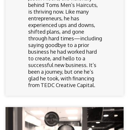
behind Toms Men’s Haircuts,
is thriving now. Like many
entrepreneurs, he has
experienced ups and downs,
shifted plans, and gone
through hard times—including
saying goodbye to a prior
business he had worked hard
to create, and hello to a
successful new business. It’s
been a journey, but one he’s
glad he took, with financing
from TEDC Creative Capital.