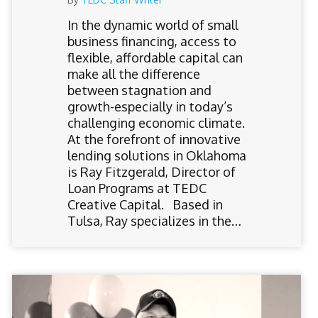
In the dynamic world of small
business financing, access to
flexible, affordable capital can
make all the difference
between stagnation and
growth-especially in today’s
challenging economic climate.
At the forefront of innovative
lending solutions in Oklahoma
is Ray Fitzgerald, Director of
Loan Programs at TEDC
Creative Capital. Based in
Tulsa, Ray specializes in the…