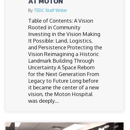
AT MOTON
By
TEDC Staff Writer
Table of Contents: A Vision
Rooted in Community
Investing in the Vision Making
It Possible: Land, Logistics,
and Persistence Protecting the
Vision Reimagining a Historic
Landmark Building Through
Uncertainty A Space Reborn
for the Next Generation From
Legacy to Future Long before
it became the center of a new
vision, the Moton Hospital
was deeply…