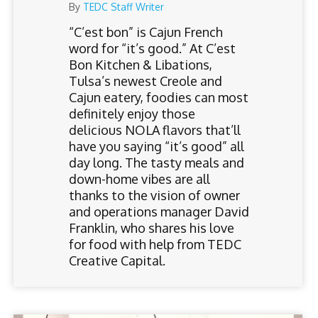
By
TEDC Staff Writer
“C’est bon” is Cajun French
word for “it’s good.” At C’est
Bon Kitchen & Libations,
Tulsa’s newest Creole and
Cajun eatery, foodies can most
definitely enjoy those
delicious NOLA flavors that’ll
have you saying “it’s good” all
day long. The tasty meals and
down-home vibes are all
thanks to the vision of owner
and operations manager David
Franklin, who shares his love
for food with help from TEDC
Creative Capital.