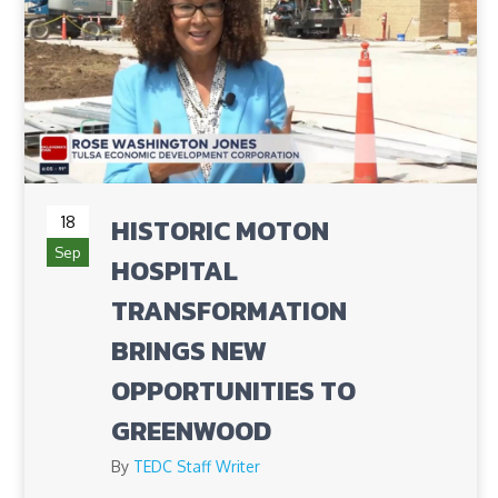
18
HISTORIC MOTON
Sep
HOSPITAL
TRANSFORMATION
BRINGS NEW
OPPORTUNITIES TO
GREENWOOD
By
TEDC Staff Writer