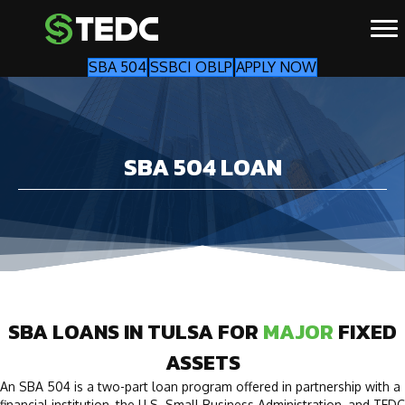
SBA 504
SSBCI OBLP
APPLY NOW
SBA 504 LOAN
SBA LOANS IN TULSA FOR
MAJOR
FIXED
ASSETS
An SBA 504 is a two-part loan program offered in partnership with a
financial institution, the U.S. Small Business Administration, and TEDC