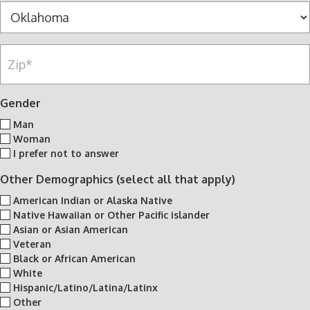
s
y
S
u
*
*
t
m
a
b
Z
t
e
i
e
r
p
*
*
*
Gender
Man
Woman
I prefer not to answer
Other Demographics (select all that apply)
American Indian or Alaska Native
Native Hawaiian or Other Pacific islander
Asian or Asian American
Veteran
Black or African American
White
Hispanic/Latino/Latina/Latinx
Other