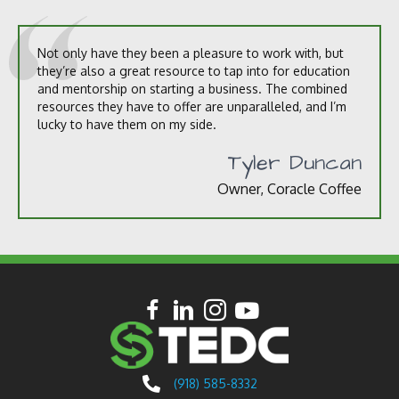
Not only have they been a pleasure to work with, but
they’re also a great resource to tap into for education
and mentorship on starting a business. The combined
resources they have to offer are unparalleled, and I’m
lucky to have them on my side.
Tyler Duncan
Owner, Coracle Coffee
(918) 585-8332