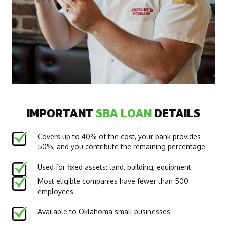
IMPORTANT
SBA LOAN
DETAILS
Covers up to 40% of the cost, your bank provides
50%, and you contribute the remaining percentage
Used for fixed assets: land, building, equipment
Most eligible companies have fewer than 500
employees
Available to Oklahoma small businesses