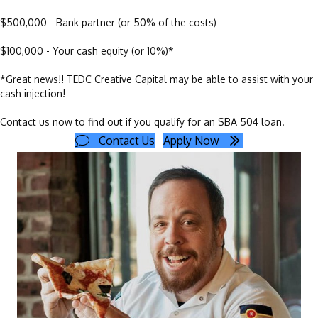
$500,000 - Bank partner (or 50% of the costs)
$100,000 - Your cash equity (or 10%)*
*Great news!! TEDC Creative Capital may be able to assist with your
cash injection!
Contact us now to find out if you qualify for an SBA 504 loan.
Contact Us
Apply Now