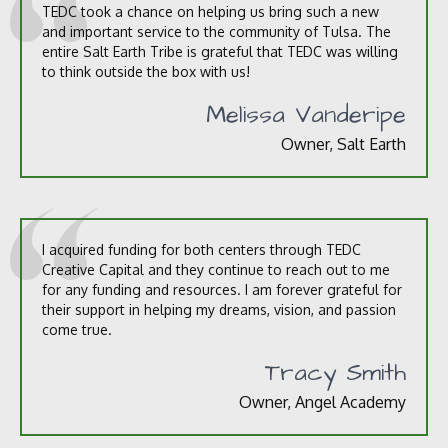
TEDC took a chance on helping us bring such a new
and important service to the community of Tulsa. The
entire Salt Earth Tribe is grateful that TEDC was willing
to think outside the box with us!
Melissa Vanderipe
Owner, Salt Earth
I acquired funding for both centers through TEDC
Creative Capital and they continue to reach out to me
for any funding and resources. I am forever grateful for
their support in helping my dreams, vision, and passion
come true.
Tracy Smith
Owner, Angel Academy