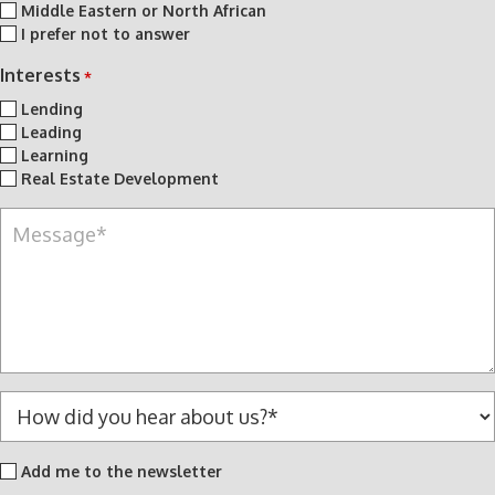
Middle Eastern or North African
I prefer not to answer
Interests
*
Lending
Leading
Learning
Real Estate Development
M
e
s
s
a
g
e
*
H
o
w
Add
Add me to the newsletter
d