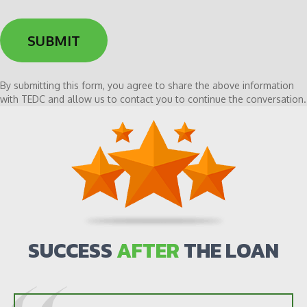
me
i
to
d
the
y
newsletter
o
u
h
By submitting this form, you agree to share the above information
e
with TEDC and allow us to contact you to continue the conversation.
a
r
a
b
o
u
t
u
s
SUCCESS
AFTER
THE LOAN
?
*