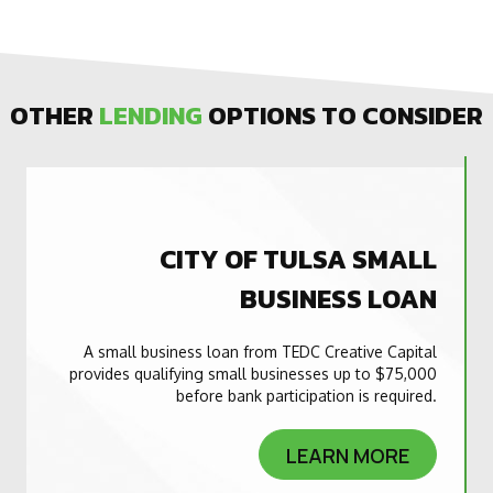
OTHER
LENDING
OPTIONS TO CONSIDER
CITY OF TULSA SMALL
BUSINESS LOAN
A small business loan from TEDC Creative Capital
provides qualifying small businesses up to $75,000
before bank participation is required.
LEARN MORE