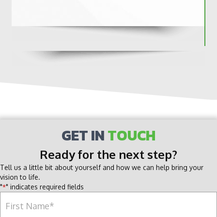
GET IN
TOUCH
Ready for the next step?
Tell us a little bit about yourself and how we can help bring your
vision to life.
"
" indicates required fields
*
Name
*