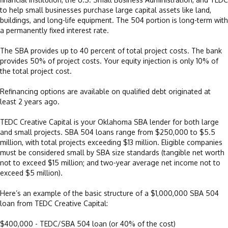
to help small businesses purchase large capital assets like land,
buildings, and long-life equipment. The 504 portion is long-term with
a permanently fixed interest rate.
The SBA provides up to 40 percent of total project costs. The bank
provides 50% of project costs. Your equity injection is only 10% of
the total project cost.
Refinancing options are available on qualified debt originated at
least 2 years ago.
TEDC Creative Capital is your Oklahoma SBA lender for both large
and small projects. SBA 504 loans range from $250,000 to $5.5
million, with total projects exceeding $13 million. Eligible companies
must be considered small by SBA size standards (tangible net worth
not to exceed $15 million; and two-year average net income not to
exceed $5 million).
Here’s an example of the basic structure of a $1,000,000 SBA 504
loan from TEDC Creative Capital:
$400,000 - TEDC/SBA 504 loan (or 40% of the cost)