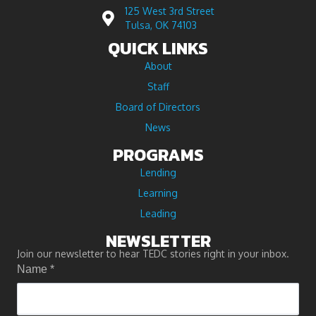
125 West 3rd Street
Tulsa, OK 74103
QUICK LINKS
About
Staff
Board of Directors
News
PROGRAMS
Lending
Learning
Leading
NEWSLETTER
Join our newsletter to hear TEDC stories right in your inbox.
Name
*