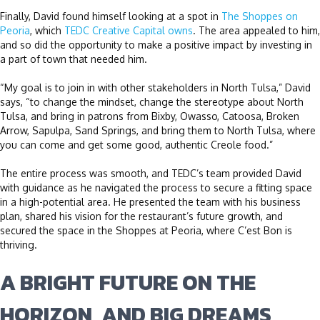
Finally, David found himself looking at a spot in
The Shoppes on
Peoria
, which
TEDC Creative Capital owns
. The area appealed to him,
and so did the opportunity to make a positive impact by investing in
a part of town that needed him.
“My goal is to join in with other stakeholders in North Tulsa,” David
says, “to change the mindset, change the stereotype about North
Tulsa, and bring in patrons from Bixby, Owasso, Catoosa, Broken
Arrow, Sapulpa, Sand Springs, and bring them to North Tulsa, where
you can come and get some good, authentic Creole food.”
The entire process was smooth, and TEDC’s team provided David
with guidance as he navigated the process to secure a fitting space
in a high-potential area. He presented the team with his business
plan, shared his vision for the restaurant’s future growth, and
secured the space in the Shoppes at Peoria, where C’est Bon is
thriving.
A BRIGHT FUTURE ON THE
HORIZON, AND BIG DREAMS