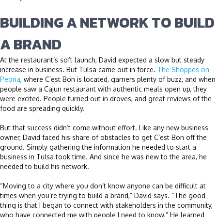
BUILDING A NETWORK TO BUILD
A BRAND
At the restaurant’s soft launch, David expected a slow but steady
increase in business. But Tulsa came out in force.
The Shoppes on
Peoria
, where C’est Bon is located, garners plenty of buzz, and when
people saw a Cajun restaurant with authentic meals open up, they
were excited. People turned out in droves, and great reviews of the
food are spreading quickly.
But that success didn’t come without effort. Like any new business
owner, David faced his share of obstacles to get C’est Bon off the
ground. Simply gathering the information he needed to start a
business in Tulsa took time. And since he was new to the area, he
needed to build his network.
“Moving to a city where you don’t know anyone can be difficult at
times when you’re trying to build a brand,” David says. “The good
thing is that I began to connect with stakeholders in the community,
who have connected me with people I need to know.” He learned