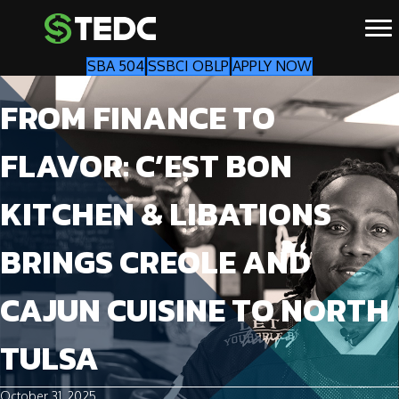
SBA 504
SSBCI OBLP
APPLY NOW
FROM FINANCE TO
FLAVOR: C’EST BON
KITCHEN & LIBATIONS
BRINGS CREOLE AND
CAJUN CUISINE TO NORTH
TULSA
October 31, 2025