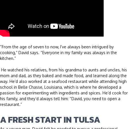
“From the age of seven to now, I’ve always been intrigued by
cooking,” David says. “Everyone in my family was always in the
kitchen.”
He watched his relatives, from his grandma to aunts and uncles, his
mom and dad, as they baked and made food, and learned along the
way. He’d also worked at a seafood restaurant while attending high
school in Belle Chasse, Louisiana, which is where he developed a
passion for experimenting with ingredients and spices. He’d cook for
his family, and they’d always tell him: “David, you need to open a
restaurant.”
A FRESH START IN TULSA
As a young man, David felt he needed to pursue a professional