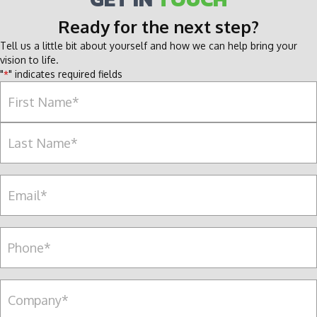
Ready for the next step?
Tell us a little bit about yourself and how we can help bring your
vision to life.
"
" indicates required fields
*
Name
*
F
i
r
L
s
E
a
t
m
s
a
t
i
P
l
e
*
r
s
C
o
o
n