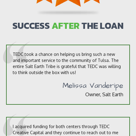
u
t
u
s
SUCCESS
AFTER
THE LOAN
?
*
TEDC took a chance on helping us bring such a new
and important service to the community of Tulsa. The
entire Salt Earth Tribe is grateful that TEDC was willing
to think outside the box with us!
Melissa Vanderipe
Owner, Salt Earth
I acquired funding for both centers through TEDC
Creative Capital and they continue to reach out to me