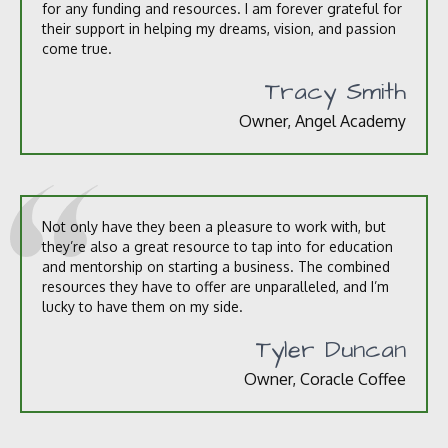
for any funding and resources. I am forever grateful for
their support in helping my dreams, vision, and passion
come true.
Tracy Smith
Owner, Angel Academy
Not only have they been a pleasure to work with, but
they’re also a great resource to tap into for education
and mentorship on starting a business. The combined
resources they have to offer are unparalleled, and I’m
lucky to have them on my side.
Tyler Duncan
Owner, Coracle Coffee