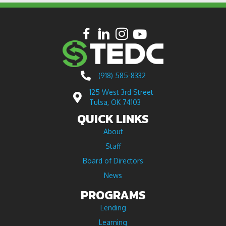
(918) 585-8332
125 West 3rd Street
Tulsa, OK 74103
QUICK LINKS
About
Staff
Board of Directors
News
PROGRAMS
Lending
Learning