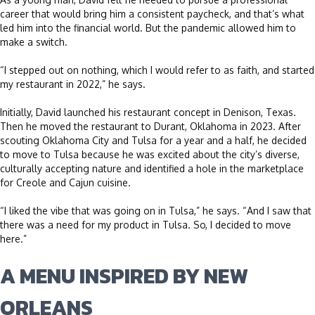
career that would bring him a consistent paycheck, and that’s what
led him into the financial world. But the pandemic allowed him to
make a switch.
“I stepped out on nothing, which I would refer to as faith, and started
my restaurant in 2022,” he says.
Initially, David launched his restaurant concept in Denison, Texas.
Then he moved the restaurant to Durant, Oklahoma in 2023. After
scouting Oklahoma City and Tulsa for a year and a half, he decided
to move to Tulsa because he was excited about the city’s diverse,
culturally accepting nature and identified a hole in the marketplace
for Creole and Cajun cuisine.
“I liked the vibe that was going on in Tulsa,” he says. “And I saw that
there was a need for my product in Tulsa. So, I decided to move
here.”
A MENU INSPIRED BY NEW
ORLEANS