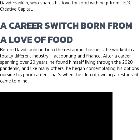
David Franklin, who shares his love for food with help from TEDC
Creative Capital.
A CAREER SWITCH BORN FROM
A LOVE OF FOOD
Before David launched into the restaurant business, he worked in a
totally different industry—accounting and finance. After a career
spanning over 20 years, he found himself living through the 2020
pandemic, and like many others, he began contemplating his options
outside his prior career. That’s when the idea of owning a restaurant
came to mind.