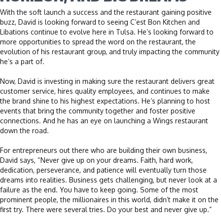
With the soft launch a success and the restaurant gaining positive
buzz, David is looking forward to seeing C’est Bon Kitchen and
Libations continue to evolve here in Tulsa. He’s looking forward to
more opportunities to spread the word on the restaurant, the
evolution of his restaurant group, and truly impacting the community
he’s a part of.
Now, David is investing in making sure the restaurant delivers great
customer service, hires quality employees, and continues to make
the brand shine to his highest expectations. He’s planning to host
events that bring the community together and foster positive
connections. And he has an eye on launching a Wings restaurant
down the road.
For entrepreneurs out there who are building their own business,
David says, “Never give up on your dreams. Faith, hard work,
dedication, perseverance, and patience will eventually turn those
dreams into realities. Business gets challenging, but never look at a
failure as the end. You have to keep going. Some of the most
prominent people, the millionaires in this world, didn’t make it on the
first try. There were several tries. Do your best and never give up.”