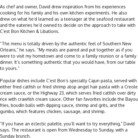
As chef and owner, David drew inspiration from his experiences
cooking for his family and his own kitchen experiments. He also
drew on what he’d learned as a teenager at the seafood restaurant
and the eateries he’d owned to decide on the approach to take with
C’est Bon Kitchen & Libations.
“The menu is totally driven by the authentic feel of Southern New
Orleans,” he says. “My meals are paired and put together as if you
were to visit my hometown and come to a family reunion or a family
dinner. It’s something authentic that you would have, from our table
to yours.”
Popular dishes include C’est Bon’s specialty Cajun pasta, served with
either fried catfish or fried shrimp atop angel hair pasta with a Creole
cream sauce, or the Highway 23, which serves fried catfish over dirty
rice with crawfish cream sauce. Other fan favorites include the Bayou
fries, boudin balls with dipping sauce, shrimp and grits, and the
gumbo, which features chicken, sausage, and shrimp.
“If you have an eclectic palette, you’ll want to try everything,” David
says. The restaurant is open from Wednesday to Sunday, with a
Sunday brunch.