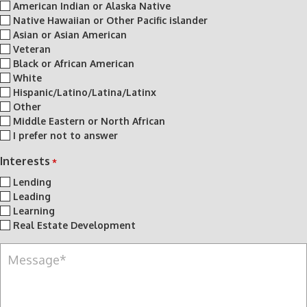
American Indian or Alaska Native
Native Hawaiian or Other Pacific islander
Asian or Asian American
Veteran
Black or African American
White
Hispanic/Latino/Latina/Latinx
Other
Middle Eastern or North African
I prefer not to answer
Interests
*
Lending
Leading
Learning
Real Estate Development
M
e
s
s