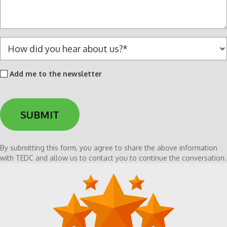
a
g
e
*
H
o
w
Add
Add me to the newsletter
d
me
i
to
d
the
y
newsletter
o
u
h
By submitting this form, you agree to share the above information
e
with TEDC and allow us to contact you to continue the conversation.
a
r
a
b
o