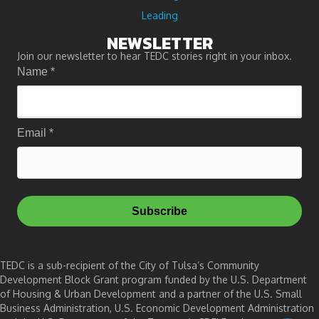
Leading
NEWSLETTER
Join our newsletter to hear TEDC stories right in your inbox.
Name
*
Email
*
Subscribe
TEDC is a sub-recipient of the City of Tulsa’s Community
Development Block Grant program funded by the U.S. Department
of Housing & Urban Development and a partner of the U.S. Small
Business Administration, U.S. Economic Development Administration