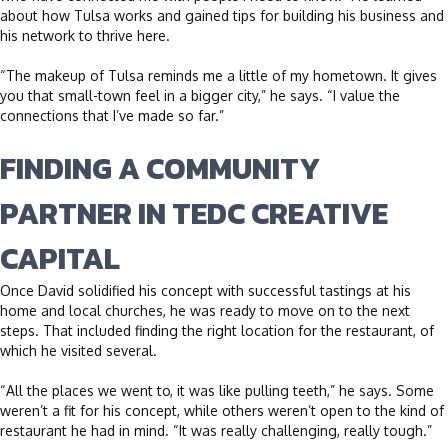
about how Tulsa works and gained tips for building his business and
his network to thrive here.
“The makeup of Tulsa reminds me a little of my hometown. It gives
you that small-town feel in a bigger city,” he says. “I value the
connections that I’ve made so far.”
FINDING A COMMUNITY
PARTNER IN TEDC CREATIVE
CAPITAL
Once David solidified his concept with successful tastings at his
home and local churches, he was ready to move on to the next
steps. That included finding the right location for the restaurant, of
which he visited several.
“All the places we went to, it was like pulling teeth,” he says. Some
weren’t a fit for his concept, while others weren’t open to the kind of
restaurant he had in mind. “It was really challenging, really tough.”