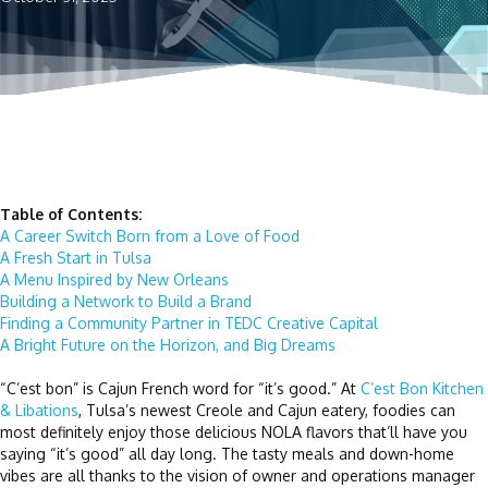
Table of Contents:
A Career Switch Born from a Love of Food
A Fresh Start in Tulsa
A Menu Inspired by New Orleans
Building a Network to Build a Brand
Finding a Community Partner in TEDC Creative Capital
A Bright Future on the Horizon, and Big Dreams
“C’est bon” is Cajun French word for “it’s good.” At
C’est Bon Kitchen
& Libations
, Tulsa’s newest Creole and Cajun eatery, foodies can
most definitely enjoy those delicious NOLA flavors that’ll have you
saying “it’s good” all day long. The tasty meals and down-home
vibes are all thanks to the vision of owner and operations manager