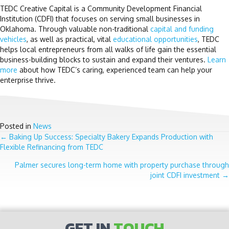
TEDC Creative Capital is a Community Development Financial
Institution (CDFI) that focuses on serving small businesses in
Oklahoma. Through valuable non-traditional
capital and funding
vehicles
, as well as practical, vital
educational opportunities
, TEDC
helps local entrepreneurs from all walks of life gain the essential
business-building blocks to sustain and expand their ventures.
Learn
more
about how TEDC’s caring, experienced team can help your
enterprise thrive.
Posted in
News
POSTS
← Baking Up Success: Specialty Bakery Expands Production with
Flexible Refinancing from TEDC
NAVIGATION
Palmer secures long-term home with property purchase through
joint CDFI investment →
GET IN
TOUCH