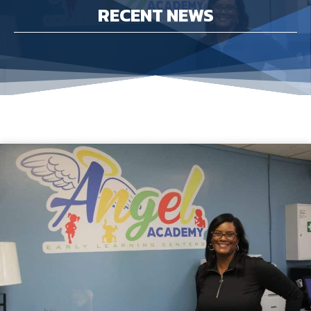
RECENT NEWS