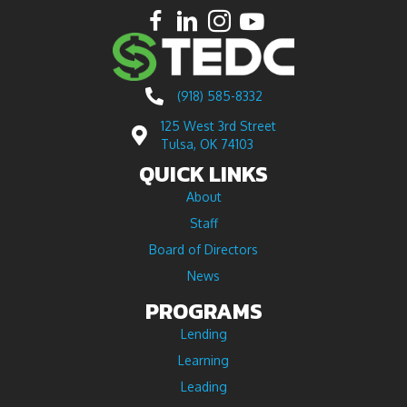
(918) 585-8332
125 West 3rd Street
Tulsa, OK 74103
QUICK LINKS
About
Staff
Board of Directors
News
PROGRAMS
Lending
Learning
Leading