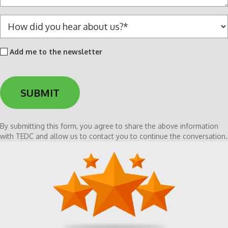
e
*
H
o
w
Add
Add me to the newsletter
d
me
i
to
d
the
y
newsletter
o
u
h
By submitting this form, you agree to share the above information
e
with TEDC and allow us to contact you to continue the conversation.
a
r
a
b
o
u
t