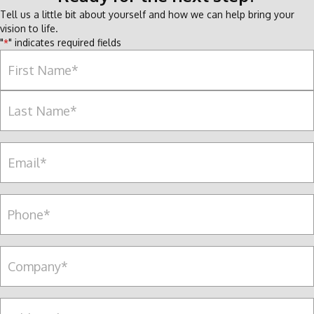
Tell us a little bit about yourself and how we can help bring your
vision to life.
"
" indicates required fields
*
Name
*
F
i
r
L
s
E
a
t
m
s
a
t
i
P
l
e
*
r
s
C
o
o
n
m
a
p
A
l