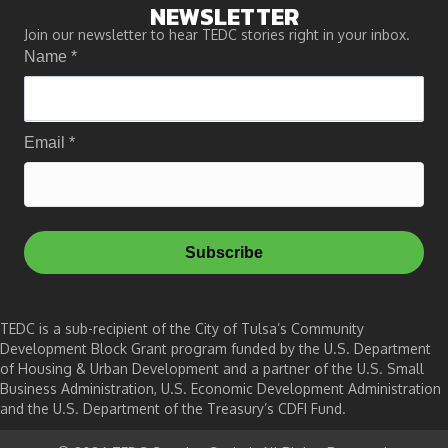
NEWSLETTER
Join our newsletter to hear TEDC stories right in your inbox.
Name
*
Email
*
Subscribe
TEDC is a sub-recipient of the City of Tulsa’s Community
Development Block Grant program funded by the U.S. Department
of Housing & Urban Development and a partner of the U.S. Small
Business Administration, U.S. Economic Development Administration
and the U.S. Department of the Treasury’s CDFI Fund.