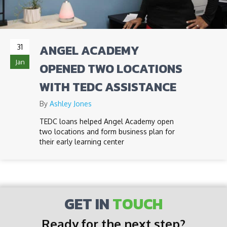
ANGEL ACADEMY
31
Jan
OPENED TWO LOCATIONS
WITH TEDC ASSISTANCE
By
Ashley Jones
TEDC loans helped Angel Academy open
two locations and form business plan for
their early learning center
GET IN
TOUCH
Ready for the next step?