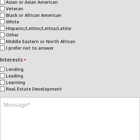
Asian or Asian American
Veteran
Black or African American
White
Hispanic/Latino/Latina/Latinx
Other
Middle Eastern or North African
I prefer not to answer
Interests
*
Lending
Leading
Learning
Real Estate Development
M
e
s
s
a
g