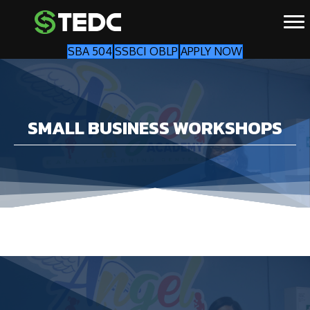
SBA 504
SSBCI OBLP
APPLY NOW
SMALL BUSINESS WORKSHOPS