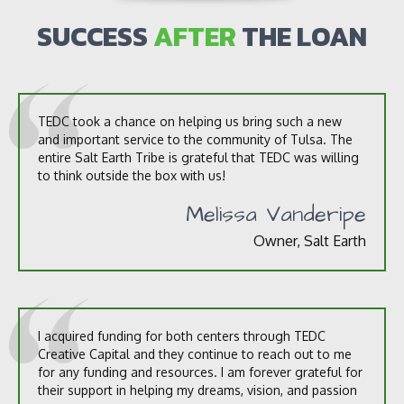
u
s
SUCCESS
AFTER
THE LOAN
?
*
TEDC took a chance on helping us bring such a new
and important service to the community of Tulsa. The
entire Salt Earth Tribe is grateful that TEDC was willing
to think outside the box with us!
Melissa Vanderipe
Owner, Salt Earth
I acquired funding for both centers through TEDC
Creative Capital and they continue to reach out to me
for any funding and resources. I am forever grateful for
their support in helping my dreams, vision, and passion