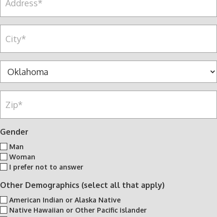
a
d
c
n
d
e
y
r
C
l
*
e
i
l
s
t
n
s
y
S
u
*
*
t
m
a
b
Z
t
e
i
e
r
p
*
*
*
Gender
Man
Woman
I prefer not to answer
Other Demographics (select all that apply)
American Indian or Alaska Native
Native Hawaiian or Other Pacific islander