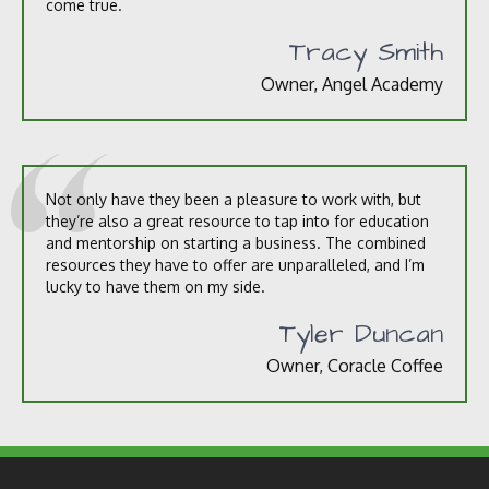
come true.
Tracy Smith
Owner, Angel Academy
Not only have they been a pleasure to work with, but
they’re also a great resource to tap into for education
and mentorship on starting a business. The combined
resources they have to offer are unparalleled, and I’m
lucky to have them on my side.
Tyler Duncan
Owner, Coracle Coffee