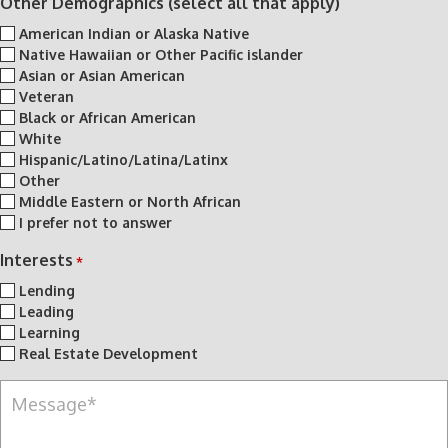
Other Demographics (select all that apply)
American Indian or Alaska Native
Native Hawaiian or Other Pacific islander
Asian or Asian American
Veteran
Black or African American
White
Hispanic/Latino/Latina/Latinx
Other
Middle Eastern or North African
I prefer not to answer
Interests
*
Lending
Leading
Learning
Real Estate Development
M
e
s