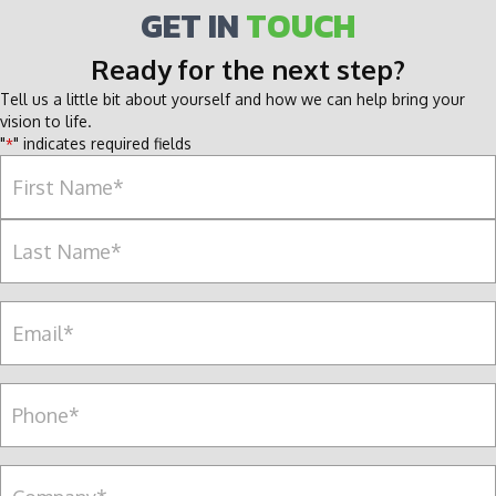
GET IN
TOUCH
Ready for the next step?
Tell us a little bit about yourself and how we can help bring your
vision to life.
"
" indicates required fields
*
Name
*
F
i
r
L
s
E
a
t
m
s
a
t
i
P
l
e
*
r
s
C
o