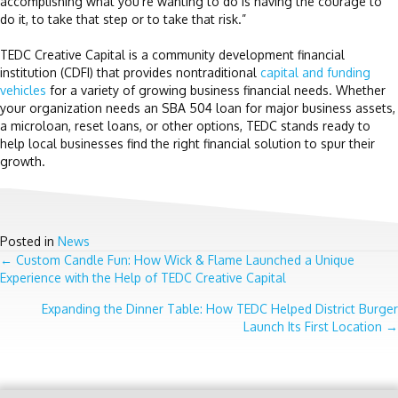
accomplishing what you’re wanting to do is having the courage to
do it, to take that step or to take that risk.”
TEDC Creative Capital is a community development financial
institution (CDFI) that provides nontraditional
capital and funding
vehicles
for a variety of growing business financial needs. Whether
your organization needs an SBA 504 loan for major business assets,
a microloan, reset loans, or other options, TEDC stands ready to
help local businesses find the right financial solution to spur their
growth.
Posted in
News
POSTS
← Custom Candle Fun: How Wick & Flame Launched a Unique
Experience with the Help of TEDC Creative Capital
NAVIGATION
Expanding the Dinner Table: How TEDC Helped District Burger
Launch Its First Location →