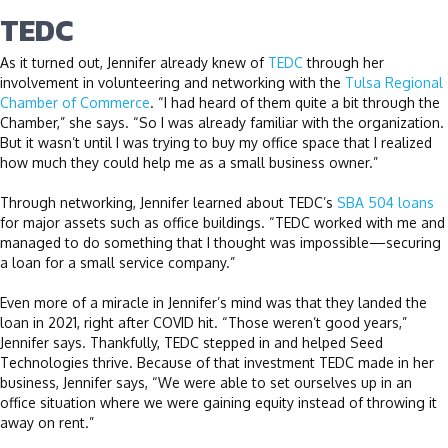
TEDC
As it turned out, Jennifer already knew of
TEDC
through her
involvement in volunteering and networking with the
Tulsa Regional
Chamber of Commerce
. “I had heard of them quite a bit through the
Chamber,” she says. “So I was already familiar with the organization.
But it wasn’t until I was trying to buy my office space that I realized
how much they could help me as a small business owner.”
Through networking, Jennifer learned about TEDC’s
SBA 504 loans
for major assets such as office buildings. “TEDC worked with me and
managed to do something that I thought was impossible—securing
a loan for a small service company.”
Even more of a miracle in Jennifer’s mind was that they landed the
loan in 2021, right after COVID hit. “Those weren’t good years,”
Jennifer says. Thankfully, TEDC stepped in and helped Seed
Technologies thrive. Because of that investment TEDC made in her
business, Jennifer says, “We were able to set ourselves up in an
office situation where we were gaining equity instead of throwing it
away on rent.”