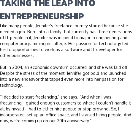
TAKING THE LEAP INTO
ENTREPRENEURSHIP
Like many people, Jennifer’s freelance journey started because she
needed a job. Born into a family that currently has three generations
of IT people in it, Jennifer was inspired to major in engineering and
computer programming in college. Her passion for technology led
her to opportunities to work as a software and IT developer for
other businesses.
But in 2004, an economic downturn occurred, and she was laid off.
Despite the stress of the moment, Jennifer got bold and launched
into a new endeavor that tapped even more into her passion for
technology.
“I decided to start freelancing,” she says. “And when I was
freelancing, I gained enough customers to where I couldn’t handle it
all by myself. I had to either hire people or stop growing. So, I
incorporated, set up an office space, and I started hiring people. And
now, we’re coming up on our 20th anniversary.”