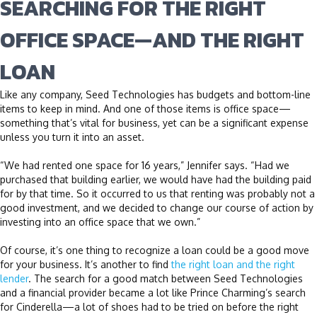
SEARCHING FOR THE RIGHT
OFFICE SPACE—AND THE RIGHT
LOAN
Like any company, Seed Technologies has budgets and bottom-line
items to keep in mind. And one of those items is office space—
something that’s vital for business, yet can be a significant expense
unless you turn it into an asset.
“We had rented one space for 16 years,” Jennifer says. “Had we
purchased that building earlier, we would have had the building paid
for by that time. So it occurred to us that renting was probably not a
good investment, and we decided to change our course of action by
investing into an office space that we own.”
Of course, it’s one thing to recognize a loan could be a good move
for your business. It’s another to find
the right loan and the right
lender
. The search for a good match between Seed Technologies
and a financial provider became a lot like Prince Charming’s search
for Cinderella—a lot of shoes had to be tried on before the right