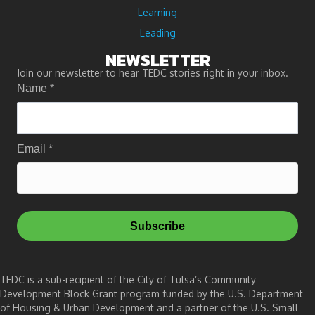
Learning
Leading
NEWSLETTER
Join our newsletter to hear TEDC stories right in your inbox.
Name
*
Email
*
Subscribe
TEDC is a sub-recipient of the City of Tulsa’s Community
Development Block Grant program funded by the U.S. Department
of Housing & Urban Development and a partner of the U.S. Small