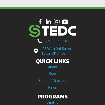
(918) 585-8332
125 West 3rd Street
Tulsa, OK 74103
QUICK LINKS
About
Staff
Board of Directors
News
PROGRAMS
Lending