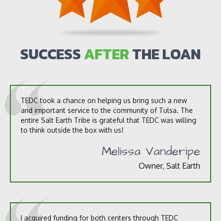
o
u
t
u
s
SUCCESS
AFTER
THE LOAN
?
*
TEDC took a chance on helping us bring such a new
and important service to the community of Tulsa. The
entire Salt Earth Tribe is grateful that TEDC was willing
to think outside the box with us!
Melissa Vanderipe
Owner, Salt Earth
I acquired funding for both centers through TEDC