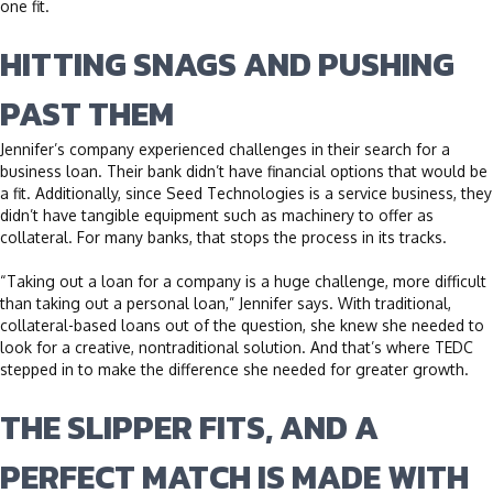
one fit.
HITTING SNAGS AND PUSHING
PAST THEM
Jennifer’s company experienced challenges in their search for a
business loan. Their bank didn’t have financial options that would be
a fit. Additionally, since Seed Technologies is a service business, they
didn’t have tangible equipment such as machinery to offer as
collateral. For many banks, that stops the process in its tracks.
“Taking out a loan for a company is a huge challenge, more difficult
than taking out a personal loan,” Jennifer says. With traditional,
collateral-based loans out of the question, she knew she needed to
look for a creative, nontraditional solution. And that’s where TEDC
stepped in to make the difference she needed for greater growth.
THE SLIPPER FITS, AND A
PERFECT MATCH IS MADE WITH