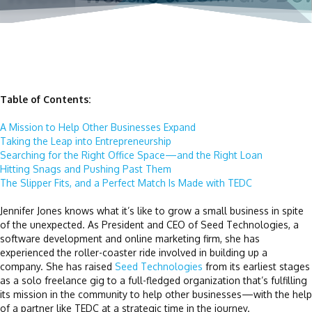
Table of Contents:
A Mission to Help Other Businesses Expand
Taking the Leap into Entrepreneurship
Searching for the Right Office Space—and the Right Loan
Hitting Snags and Pushing Past Them
The Slipper Fits, and a Perfect Match Is Made with TEDC
Jennifer Jones knows what it’s like to grow a small business in spite
of the unexpected. As President and CEO of Seed Technologies, a
software development and online marketing firm, she has
experienced the roller-coaster ride involved in building up a
company. She has raised
Seed Technologies
from its earliest stages
as a solo freelance gig to a full-fledged organization that’s fulfilling
its mission in the community to help other businesses—with the help
of a partner like TEDC at a strategic time in the journey.