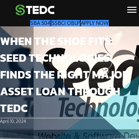
SBA 504
SSBCI OBLP
APPLY NOW
WHEN THE SHOE FITS:
SEED TECHNOLOGIES
FINDS THE RIGHT MAJOR
ASSET LOAN THROUGH
TEDC
April 10, 2024