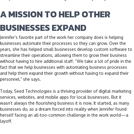
A MISSION TO HELP OTHER
BUSINESSES EXPAND
Jennifer’s favorite part of the work her company does is helping
businesses automate their processes so they can grow. Over the
years, she has helped small businesses develop custom software to
streamline their operations, allowing them to grow their business
without having to hire additional staff. “We take a lot of pride in the
fact that we help businesses with automating business processes
and help them expand their growth without having to expand their
personnel,” she says.
Today, Seed Technologies is a thriving provider of digital marketing
services, websites, and mobile apps for local businesses. But it
wasn’t always the flourishing business it is now. It started, as many
businesses do, as a dream forced into reality when Jennifer found
herself facing an all-too-common challenge in the work world—a
layoff.