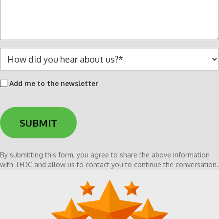
s
a
g
e
*
H
o
w
Add
Add me to the newsletter
d
me
i
to
d
the
y
newsletter
o
u
h
By submitting this form, you agree to share the above information
e
with TEDC and allow us to contact you to continue the conversation.
a
r
a
b