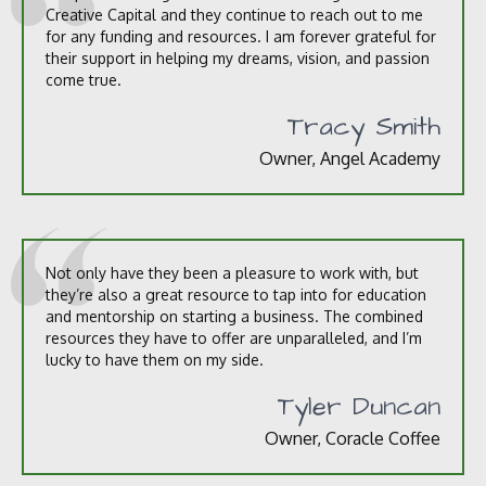
Creative Capital and they continue to reach out to me
for any funding and resources. I am forever grateful for
their support in helping my dreams, vision, and passion
come true.
Tracy Smith
Owner, Angel Academy
Not only have they been a pleasure to work with, but
they’re also a great resource to tap into for education
and mentorship on starting a business. The combined
resources they have to offer are unparalleled, and I’m
lucky to have them on my side.
Tyler Duncan
Owner, Coracle Coffee