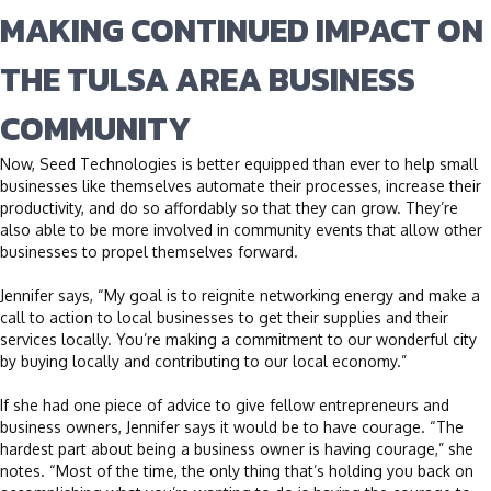
MAKING CONTINUED IMPACT ON
THE TULSA AREA BUSINESS
COMMUNITY
Now, Seed Technologies is better equipped than ever to help small
businesses like themselves automate their processes, increase their
productivity, and do so affordably so that they can grow. They’re
also able to be more involved in community events that allow other
businesses to propel themselves forward.
Jennifer says, “My goal is to reignite networking energy and make a
call to action to local businesses to get their supplies and their
services locally. You’re making a commitment to our wonderful city
by buying locally and contributing to our local economy.”
If she had one piece of advice to give fellow entrepreneurs and
business owners, Jennifer says it would be to have courage. “The
hardest part about being a business owner is having courage,” she
notes. “Most of the time, the only thing that’s holding you back on