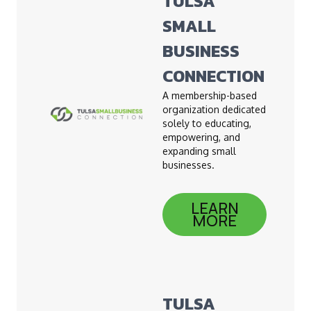
TULSA
SMALL
BUSINESS
CONNECTION
A membership-based
organization dedicated
solely to educating,
empowering, and
expanding small
businesses.
LEARN
MORE
TULSA