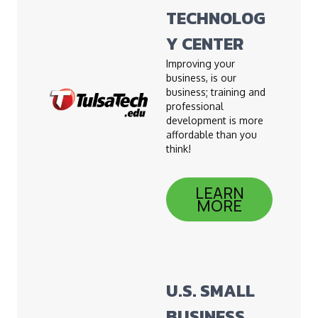
TECHNOLOG
Y CENTER
Improving your
business, is our
business; training and
professional
development is more
affordable than you
think!
LEARN
MORE
U.S. SMALL
BUSINESS