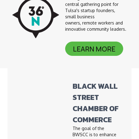
central gathering point for
Tulsa's startup founders,
small business
owners, remote workers and
innovative community leaders.
LEARN MORE
BLACK WALL
STREET
CHAMBER OF
COMMERCE
The goal of the
BWSCC is to enhance