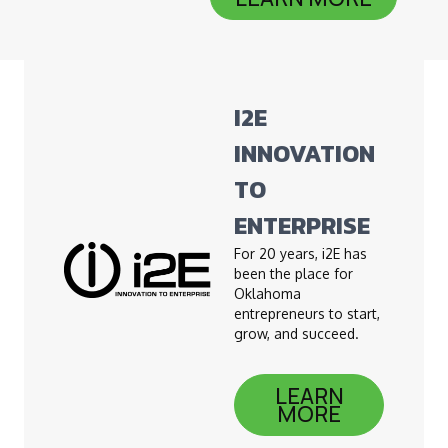
I2E
INNOVATION
TO
ENTERPRISE
For 20 years, i2E has
been the place for
Oklahoma
entrepreneurs to start,
grow, and succeed.
LEARN
MORE