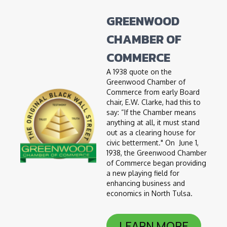
GREENWOOD
CHAMBER OF
COMMERCE
A 1938 quote on the
Greenwood Chamber of
Commerce from early Board
chair, E.W. Clarke, had this to
say: “If the Chamber means
anything at all, it must stand
out as a clearing house for
civic betterment." On June 1,
1938, the Greenwood Chamber
of Commerce began providing
a new playing field for
enhancing business and
economics in North Tulsa.
LEARN MORE