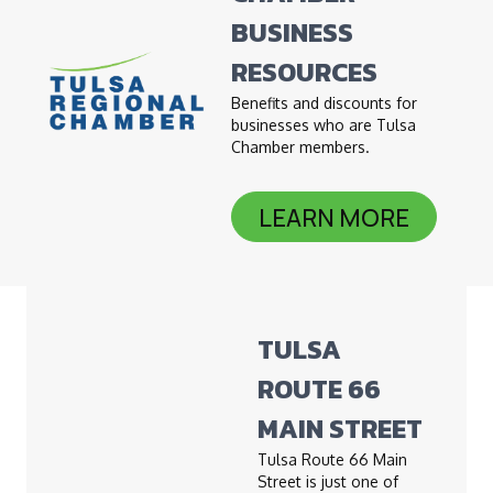
BUSINESS
RESOURCES
Benefits and discounts for
businesses who are Tulsa
Chamber members.
LEARN MORE
TULSA
ROUTE 66
MAIN STREET
Tulsa Route 66 Main
Street is just one of