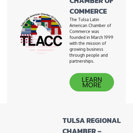
CHAMBER OF
COMMERCE
The Tulsa Latin
American Chamber of
Commerce was
founded in March 1999
with the mission of
growing business
through people and
partnerships.
LEARN
MORE
TULSA REGIONAL
CHAMBER –