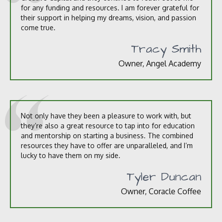
for any funding and resources. I am forever grateful for
their support in helping my dreams, vision, and passion
come true.
Tracy Smith
Owner, Angel Academy
Not only have they been a pleasure to work with, but
they’re also a great resource to tap into for education
and mentorship on starting a business. The combined
resources they have to offer are unparalleled, and I’m
lucky to have them on my side.
Tyler Duncan
Owner, Coracle Coffee