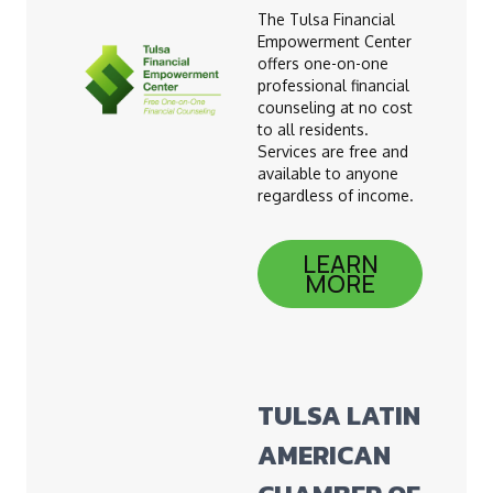
The Tulsa Financial
Empowerment Center
offers one-on-one
professional financial
counseling at no cost
to all residents.
Services are free and
available to anyone
regardless of income.
LEARN
MORE
TULSA LATIN
AMERICAN