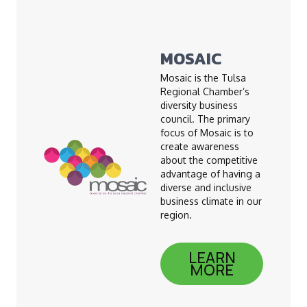
MOSAIC
Mosaic is the Tulsa
Regional Chamber’s
diversity business
council. The primary
focus of Mosaic is to
create awareness
about the competitive
advantage of having a
diverse and inclusive
business climate in our
region.
LEARN
MORE