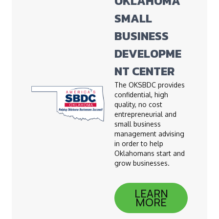
OKLAHOMA
SMALL
BUSINESS
DEVELOPME
NT CENTER
The OKSBDC provides
confidential, high
quality, no cost
entrepreneurial and
small business
management advising
in order to help
Oklahomans start and
grow businesses.
LEARN
MORE