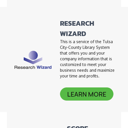
RESEARCH
WIZARD
This is a service of the Tulsa
City-County Library System
that offers you and your
company information that is
customized to meet your
business needs and maximize
your time and profits.
LEARN MORE