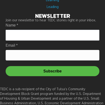
Leading
NEWSLETTER
Join our newsletter to hear TEDC stories right in your inbox.
Name
*
Email
*
Subscribe
TEDC is a sub-recipient of the City of Tulsa’s Community
Development Block Grant program funded by the U.S. Department
of Housing & Urban Development and a partner of the U.S. Small
Business Administration, U.S. Economic Development Administration