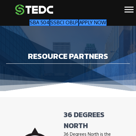
SBA 504
SSBCI OBLP
APPLY NOW
RESOURCE PARTNERS
36 DEGREES
NORTH
36 Degrees North is the