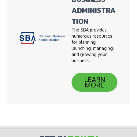
ADMINISTRA
TION
The SBA provides
numerous resources
for planning,
launching, managing,
and growing your
business.
LEARN
MORE