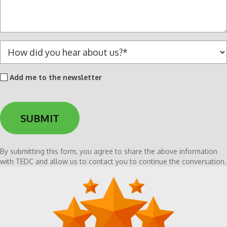
a
g
e
*
H
o
w
Add
Add me to the newsletter
d
me
i
to
d
the
y
newsletter
o
u
h
By submitting this form, you agree to share the above information
e
with TEDC and allow us to contact you to continue the conversation.
a
r
a
b
o