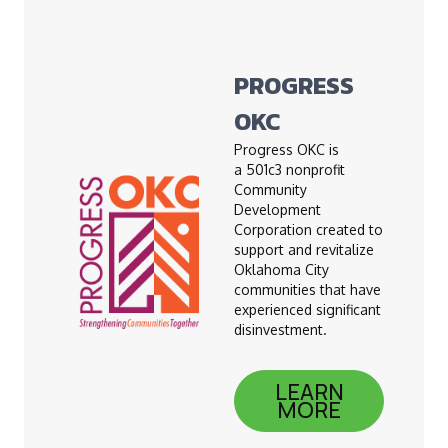
PROGRESS
OKC
Progress OKC is
a 501c3 nonprofit
Community
Development
Corporation created to
support and revitalize
Oklahoma City
communities that have
experienced significant
disinvestment.
LEARN
MORE