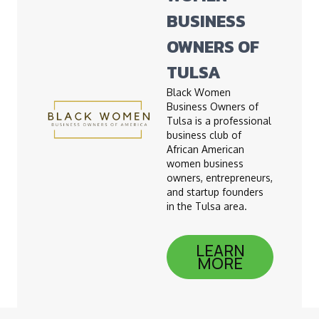
BUSINESS
OWNERS OF
TULSA
Black Women
Business Owners of
Tulsa is a professional
business club of
African American
women business
owners, entrepreneurs,
and startup founders
in the Tulsa area.
LEARN
MORE