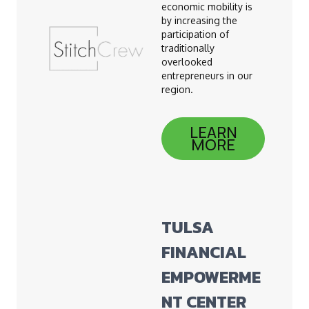
economic mobility is
by increasing the
participation of
traditionally
overlooked
entrepreneurs in our
region.
LEARN
MORE
TULSA
FINANCIAL
EMPOWERME
NT CENTER