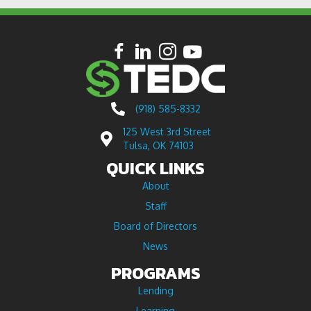
(918) 585-8332
125 West 3rd Street
Tulsa, OK 74103
QUICK LINKS
About
Staff
Board of Directors
News
PROGRAMS
Lending
Learning