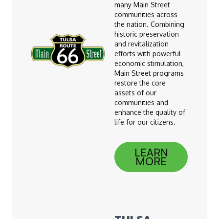
many Main Street
communities across
the nation. Combining
historic preservation
and revitalization
efforts with powerful
economic stimulation,
Main Street programs
restore the core
assets of our
communities and
enhance the quality of
life for our citizens.
LEARN
MORE