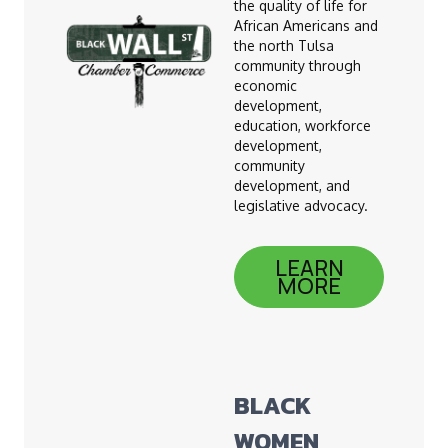
the quality of life for
African Americans and
the north Tulsa
community through
economic
development,
education, workforce
development,
community
development, and
legislative advocacy.
LEARN
MORE
BLACK
WOMEN