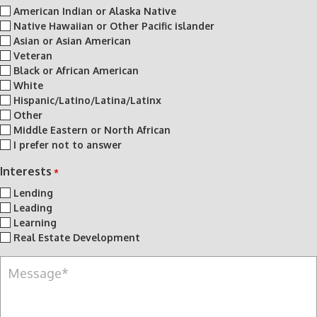
American Indian or Alaska Native
Native Hawaiian or Other Pacific islander
Asian or Asian American
Veteran
Black or African American
White
Hispanic/Latino/Latina/Latinx
Other
Middle Eastern or North African
I prefer not to answer
Interests
*
Lending
Leading
Learning
Real Estate Development
M
e
s
s