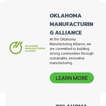
OKLAHOMA
MANUFACTURIN
G ALLIANCE
At the Oklahoma
Manufacturing Alliance, we
are committed to building
strong communities through
sustainable, innovative
manufacturing.
LEARN MORE