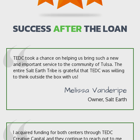
u
t
u
s
SUCCESS
AFTER
THE LOAN
?
*
TEDC took a chance on helping us bring such a new
and important service to the community of Tulsa. The
entire Salt Earth Tribe is grateful that TEDC was willing
to think outside the box with us!
Melissa Vanderipe
Owner, Salt Earth
I acquired funding for both centers through TEDC
Creative Capital and they continue to reach out to me