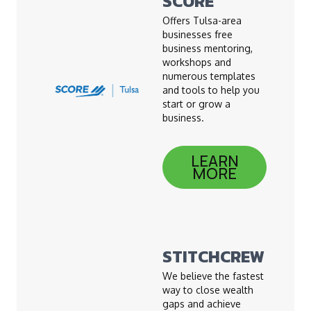
SCORE
Offers Tulsa-area
businesses free
business mentoring,
workshops and
numerous templates
and tools to help you
start or grow a
business.
LEARN
MORE
STITCHCREW
We believe the fastest
way to close wealth
gaps and achieve