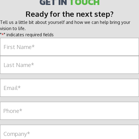
GET IN
TOUCH
Ready for the next step?
Tell us a little bit about yourself and how we can help bring your
vision to life.
"
" indicates required fields
*
Name
*
F
i
r
L
s
E
a
t
m
s
a
t
i
P
l
e
*
r
s
C
o
o