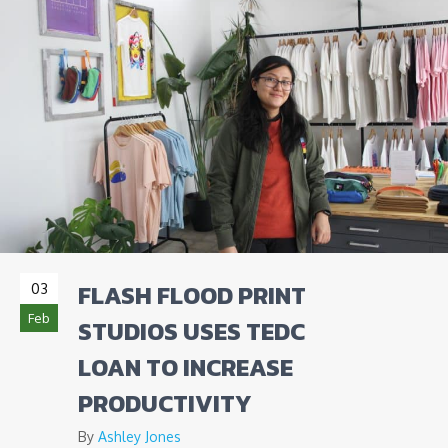
FLASH FLOOD PRINT
03
Feb
STUDIOS USES TEDC
LOAN TO INCREASE
PRODUCTIVITY
By
Ashley Jones