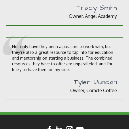
Tracy Smith
Owner, Angel Academy
Not only have they been a pleasure to work with, but
they’re also a great resource to tap into for education
and mentorship on starting a business. The combined
resources they have to offer are unparalleled, and I’m
lucky to have them on my side.
Tyler Duncan
Owner, Coracle Coffee