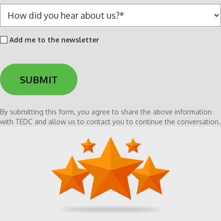
*
H
o
w
Add
Add me to the newsletter
d
me
i
to
d
the
y
newsletter
o
u
h
By submitting this form, you agree to share the above information
e
with TEDC and allow us to contact you to continue the conversation.
a
r
a
b
o
u
t
u