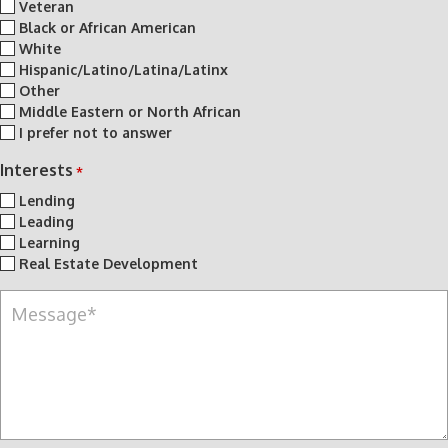
Veteran
Black or African American
White
Hispanic/Latino/Latina/Latinx
Other
Middle Eastern or North African
I prefer not to answer
Interests
*
Lending
Leading
Learning
Real Estate Development
M
e
s
s
a
g
e