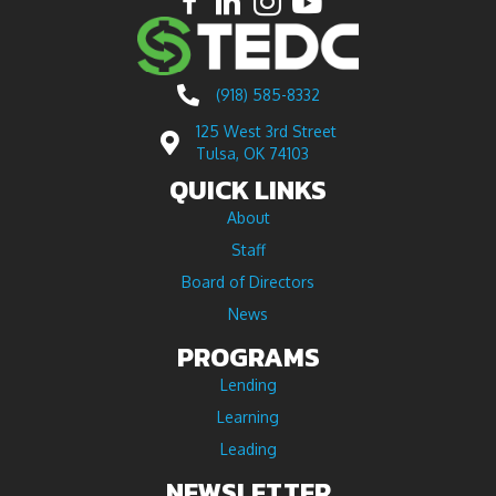
(918) 585-8332
125 West 3rd Street
Tulsa, OK 74103
QUICK LINKS
About
Staff
Board of Directors
News
PROGRAMS
Lending
Learning
Leading
NEWSLETTER