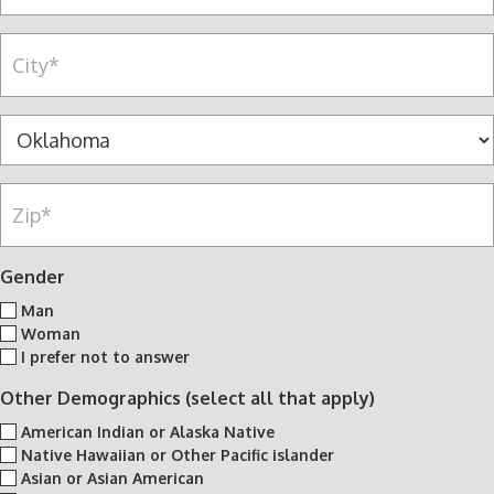
c
n
d
e
y
r
C
l
*
e
i
l
s
t
n
s
y
S
u
*
*
t
m
a
b
Z
t
e
i
e
r
p
*
*
*
Gender
Man
Woman
I prefer not to answer
Other Demographics (select all that apply)
American Indian or Alaska Native
Native Hawaiian or Other Pacific islander
Asian or Asian American