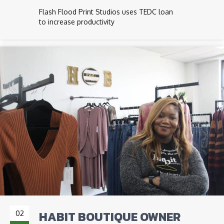
Flash Flood Print Studios uses TEDC loan
to increase productivity
HABIT BOUTIQUE OWNER
02