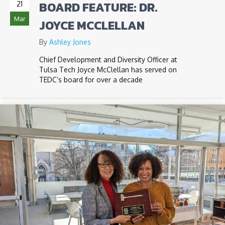
BOARD FEATURE: DR.
21
Mar
JOYCE MCCLELLAN
By
Ashley Jones
Chief Development and Diversity Officer at
Tulsa Tech Joyce McClellan has served on
TEDC’s board for over a decade