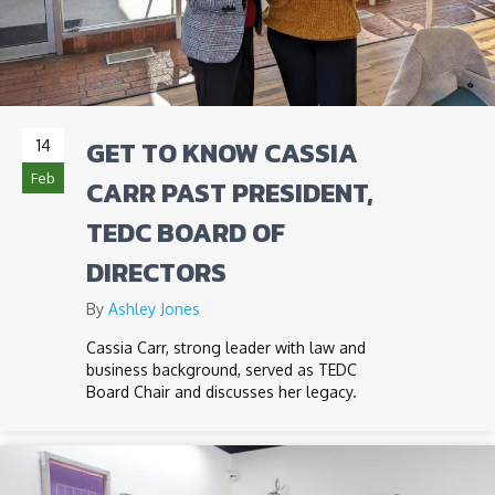
GET TO KNOW CASSIA
14
Feb
CARR PAST PRESIDENT,
TEDC BOARD OF
DIRECTORS
By
Ashley Jones
Cassia Carr, strong leader with law and
business background, served as TEDC
Board Chair and discusses her legacy.