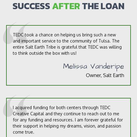
s
SUCCESS
AFTER
THE LOAN
?
*
TEDC took a chance on helping us bring such a new
and important service to the community of Tulsa. The
entire Salt Earth Tribe is grateful that TEDC was willing
to think outside the box with us!
Melissa Vanderipe
Owner, Salt Earth
I acquired funding for both centers through TEDC
Creative Capital and they continue to reach out to me
for any funding and resources. I am forever grateful for
their support in helping my dreams, vision, and passion
come true.