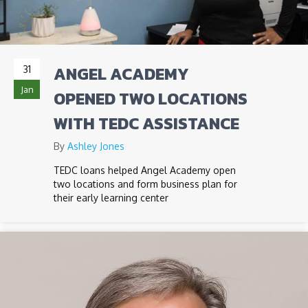
ANGEL ACADEMY
31
Jan
OPENED TWO LOCATIONS
WITH TEDC ASSISTANCE
By
Ashley Jones
TEDC loans helped Angel Academy open
two locations and form business plan for
their early learning center