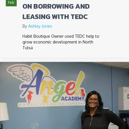
Feb
ON BORROWING AND
LEASING WITH TEDC
By
Ashley Jones
Habit Boutique Owner used TEDC help to
grow economic development in North
Tulsa