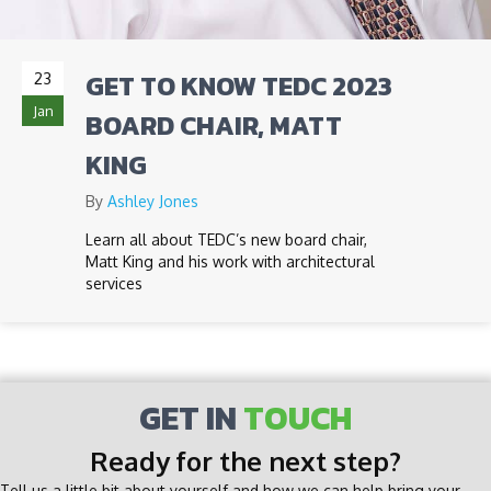
GET TO KNOW TEDC 2023
23
Jan
BOARD CHAIR, MATT
KING
By
Ashley Jones
Learn all about TEDC’s new board chair,
Matt King and his work with architectural
services
GET IN
TOUCH
Ready for the next step?
Tell us a little bit about yourself and how we can help bring your