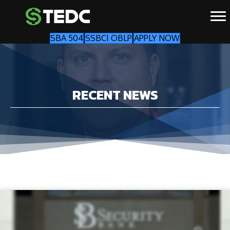
SBA 504
SSBCI OBLP
APPLY NOW
RECENT NEWS