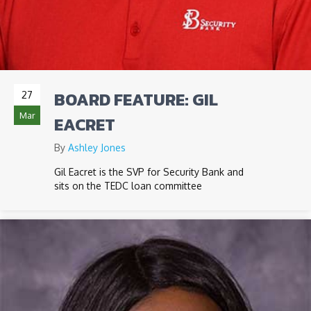
BOARD FEATURE: GIL
27
Mar
EACRET
By
Ashley Jones
Gil Eacret is the SVP for Security Bank and
sits on the TEDC loan committee